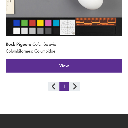
Rock Pigeon:
Columba livia
Columbiformes: Columbidae
View
1