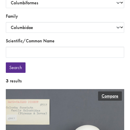
Family
Scientific/Common Name
Search
3
results
Compare