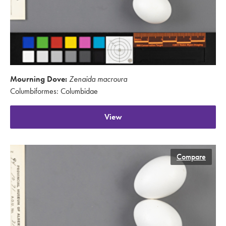
Mourning Dove:
Zenaida macroura
Columbiformes: Columbidae
View
Compare