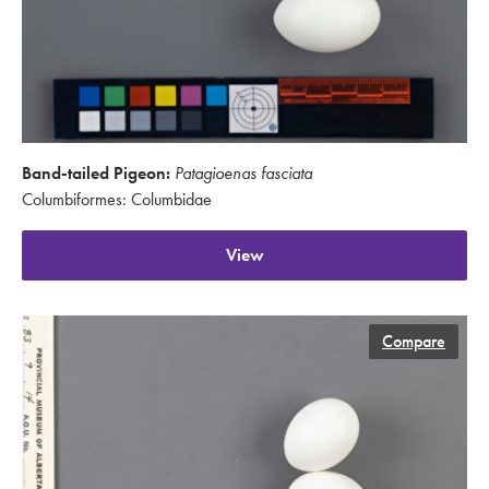
Band-tailed Pigeon:
Patagioenas fasciata
Columbiformes: Columbidae
View
Compare