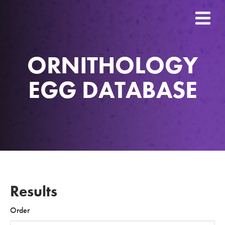
ORNITHOLOGY
EGG DATABASE
Results
Order