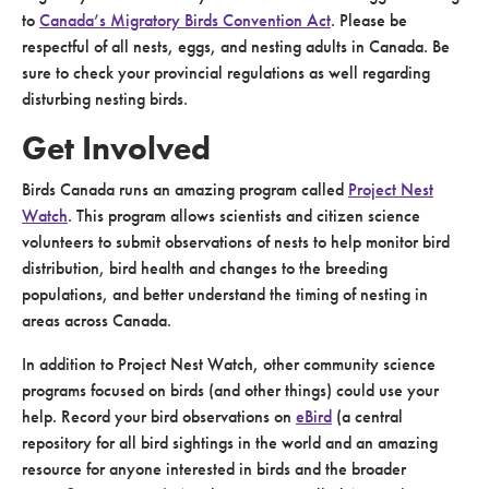
to
Canada’s Migratory Birds Convention Act
. Please be
respectful of all nests, eggs, and nesting adults in Canada. Be
sure to check your provincial regulations as well regarding
disturbing nesting birds.
Get Involved
Birds Canada runs an amazing program called
Project Nest
Watch
. This program allows scientists and citizen science
volunteers to submit observations of nests to help monitor bird
distribution, bird health and changes to the breeding
populations, and better understand the timing of nesting in
areas across Canada.
In addition to Project Nest Watch, other community science
programs focused on birds (and other things) could use your
help. Record your bird observations on
eBird
(a central
repository for all bird sightings in the world and an amazing
resource for anyone interested in birds and the broader