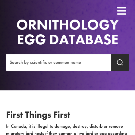
ORNITHOLOGY
EGG DATABASE
First Things First
In Canada, it is illegal to damage, destroy, disturb or remove
migratory bird nests if they contain a live bird or egg according