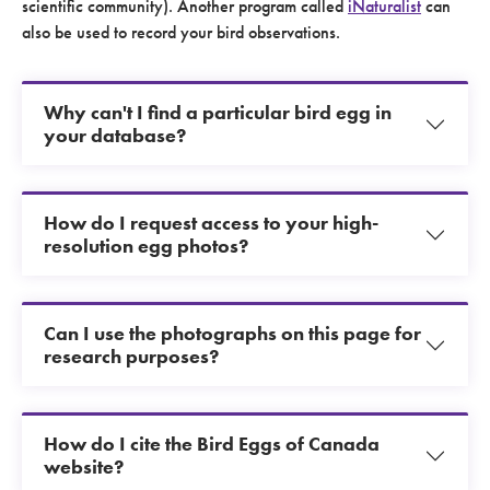
scientific community). Another program called
iNaturalist
can
also be used to record your bird observations.
Why can't I find a particular bird egg in
your database?
How do I request access to your high-
resolution egg photos?
Can I use the photographs on this page for
research purposes?
How do I cite the Bird Eggs of Canada
website?