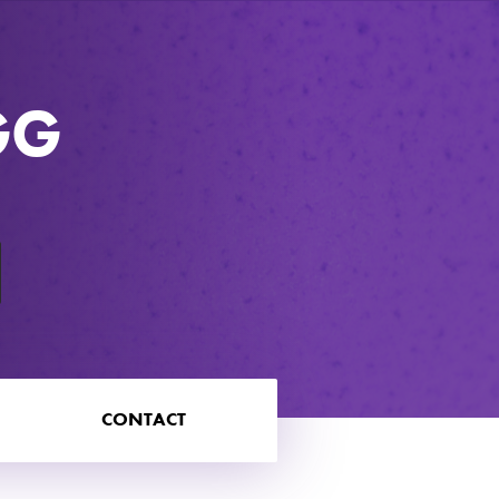
GG
CONTACT