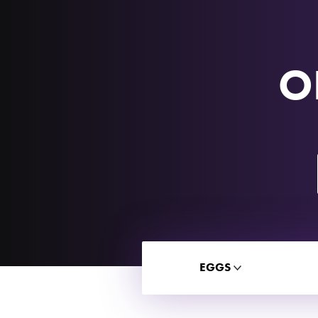
O
EGGS