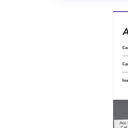
A
Co
Ca
Ins