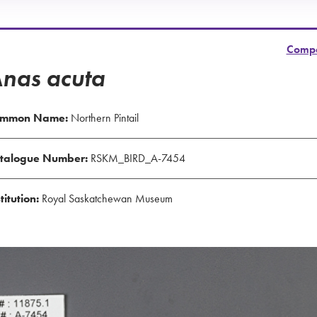
Comp
nas acuta
mmon Name:
Northern Pintail
talogue Number:
RSKM_BIRD_A-7454
titution:
Royal Saskatchewan Museum