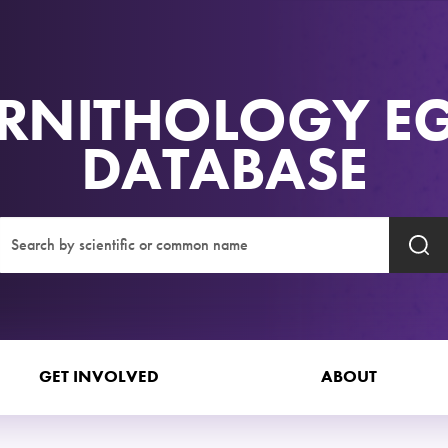
RNITHOLOGY E
DATABASE
GET INVOLVED
ABOUT