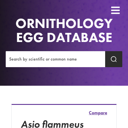
ORNITHOLOGY
EGG DATABASE
Compare
Asio flammeus