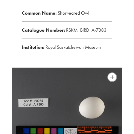
Common Name:
Short-eared Owl
Catalogue Number:
RSKM_BIRD_A-7383
Institution:
Royal Saskatchewan Museum