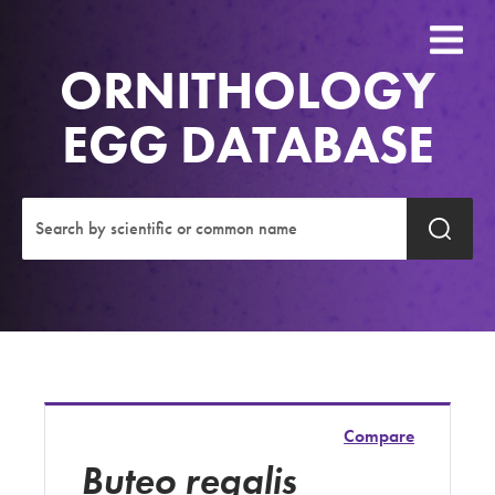
ORNITHOLOGY
EGG DATABASE
Compare
Buteo regalis