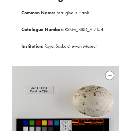
Common Name:
Ferruginous Hawk
Catalogue Number:
RSKM_BIRD_A-7154
Institution:
Royal Saskatchewan Museum