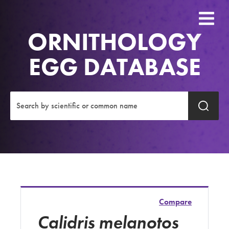
ORNITHOLOGY
EGG DATABASE
Compare
Calidris melanotos