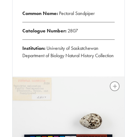
Common Name:
Pectoral Sandpiper
Catalogue Number:
2807
Institution:
University of Saskatchewan
Department of Biology Natural History Collection