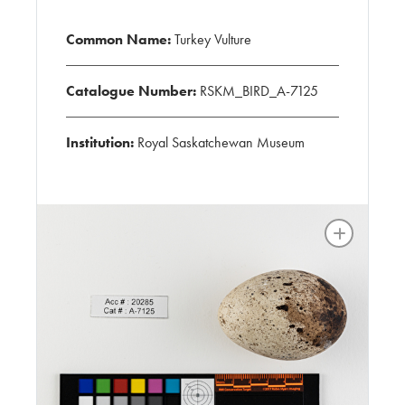
Common Name:
Turkey Vulture
Catalogue Number:
RSKM_BIRD_A-7125
Institution:
Royal Saskatchewan Museum