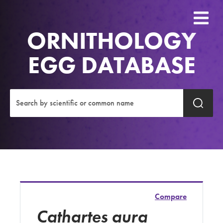
ORNITHOLOGY
EGG DATABASE
Compare
Cathartes aura