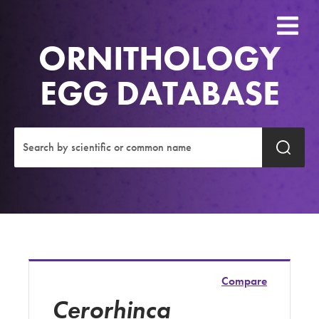
ORNITHOLOGY
EGG DATABASE
Compare
Cerorhinca