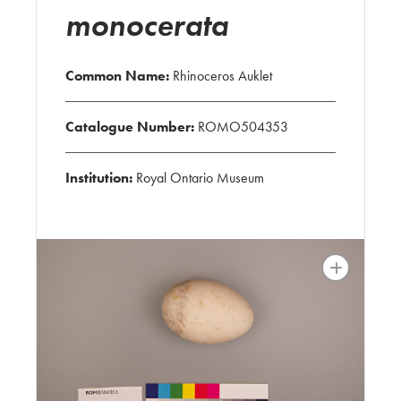
monocerata
Common Name:
Rhinoceros Auklet
Catalogue Number:
ROMO504353
Institution:
Royal Ontario Museum