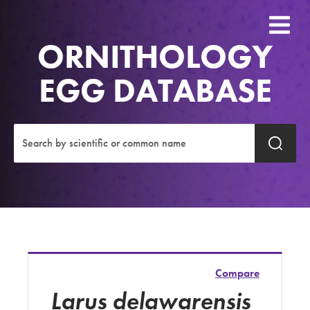
ORNITHOLOGY
EGG DATABASE
Compare
Larus delawarensis