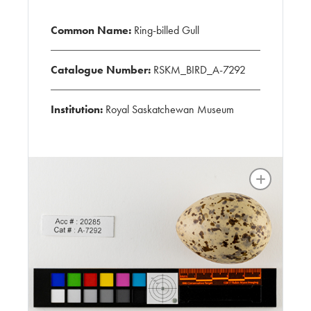
Common Name:
Ring-billed Gull
Catalogue Number:
RSKM_BIRD_A-7292
Institution:
Royal Saskatchewan Museum