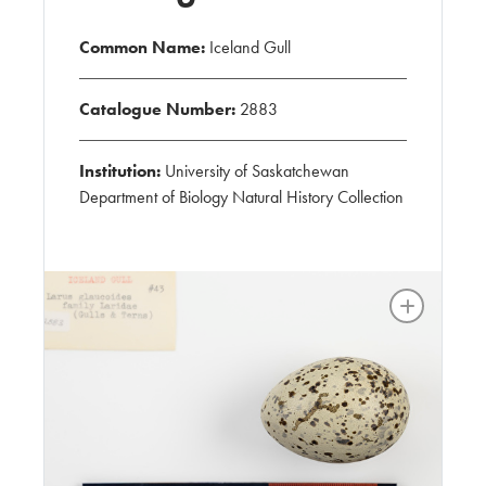
Common Name:
Iceland Gull
Catalogue Number:
2883
Institution:
University of Saskatchewan
Department of Biology Natural History Collection