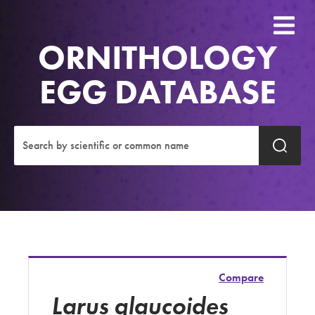
ORNITHOLOGY
EGG DATABASE
Compare
Larus glaucoides