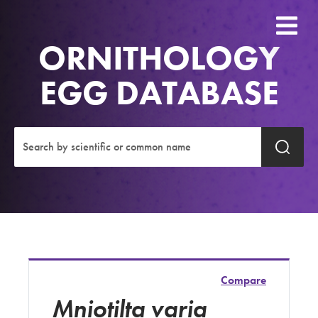
ORNITHOLOGY
EGG DATABASE
Compare
Mniotilta varia