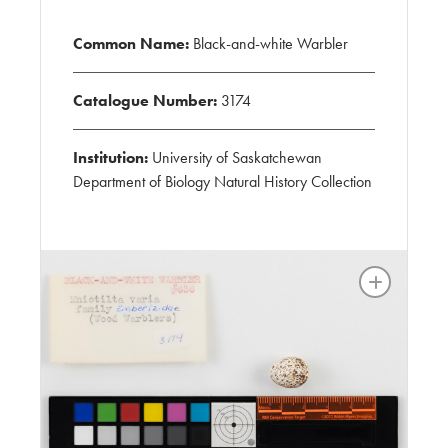
Common Name:
Black-and-white Warbler
Catalogue Number:
3174
Institution:
University of Saskatchewan
Department of Biology Natural History Collection