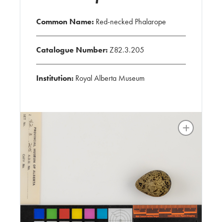
Common Name:
Red-necked Phalarope
Catalogue Number:
Z82.3.205
Institution:
Royal Alberta Museum