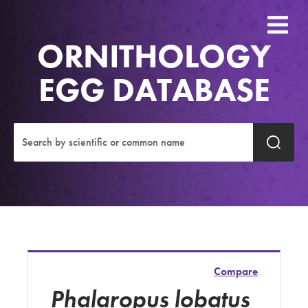
ORNITHOLOGY
EGG DATABASE
Compare
Phalaropus lobatus