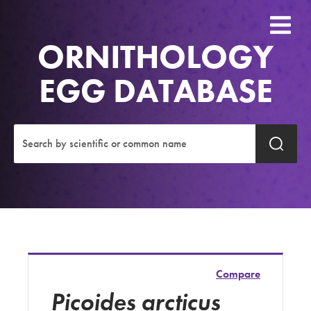
ORNITHOLOGY
EGG DATABASE
Compare
Picoides arcticus