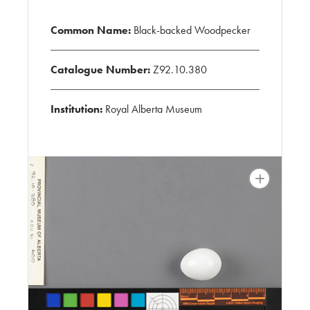
Common Name:
Black-backed Woodpecker
Catalogue Number:
Z92.10.380
Institution:
Royal Alberta Museum