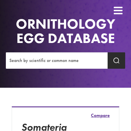
ORNITHOLOGY
EGG DATABASE
Compare
Somateria