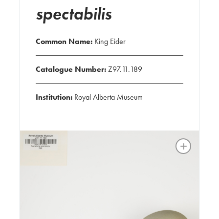
spectabilis
Common Name:
King Eider
Catalogue Number:
Z97.11.189
Institution:
Royal Alberta Museum