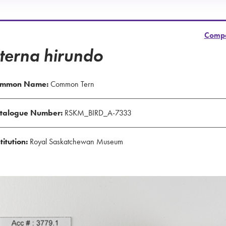
Comp
terna hirundo
mmon Name:
Common Tern
talogue Number:
RSKM_BIRD_A-7333
titution:
Royal Saskatchewan Museum