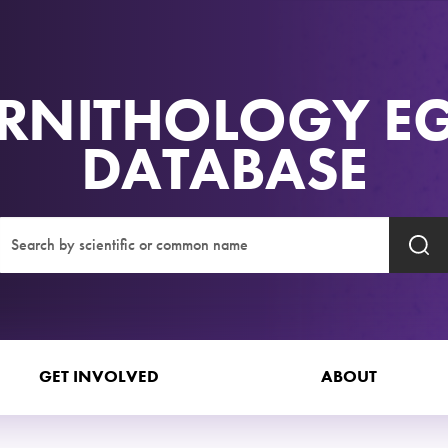
RNITHOLOGY E
DATABASE
GET INVOLVED
ABOUT