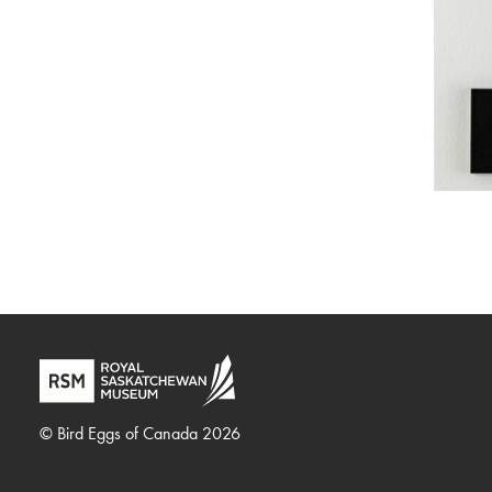
© Bird Eggs of Canada 2026