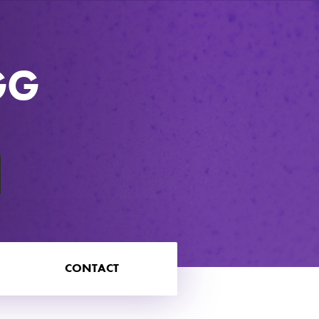
GG
CONTACT