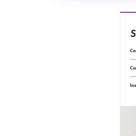
S
Co
Ca
Ins