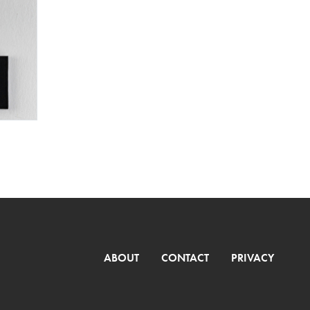
ABOUT
CONTACT
PRIVACY