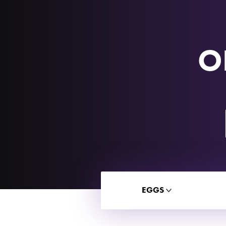
O
EGGS